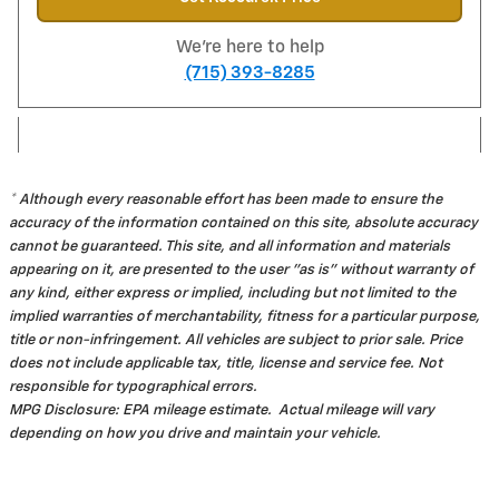
We're here to help
(715) 393-8285
* Although every reasonable effort has been made to ensure the
accuracy of the information contained on this site, absolute accuracy
cannot be guaranteed. This site, and all information and materials
appearing on it, are presented to the user "as is" without warranty of
any kind, either express or implied, including but not limited to the
implied warranties of merchantability, fitness for a particular purpose,
title or non-infringement. All vehicles are subject to prior sale. Price
does not include applicable tax, title, license and service fee. Not
responsible for typographical errors.
MPG Disclosure: EPA mileage estimate. Actual mileage will vary
depending on how you drive and maintain your vehicle.