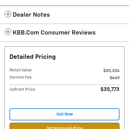
Dealer Notes
KBB.com Consumer Reviews
Detailed Pricing
Retail Value
$35,324
Service Fee
$449
$35,773
Upfront Price
Call Now
Get Kocourek Price