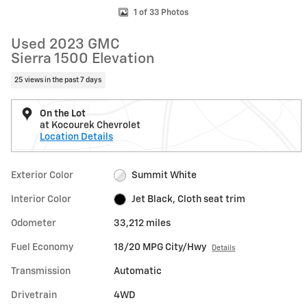
1 of 33 Photos
Used 2023 GMC
Sierra 1500 Elevation
25 views in the past 7 days
On the Lot
at Kocourek Chevrolet
Location Details
Exterior Color
Summit White
Interior Color
Jet Black, Cloth seat trim
Odometer
33,212 miles
Fuel Economy
18/20 MPG City/Hwy
Details
Transmission
Automatic
Drivetrain
4WD