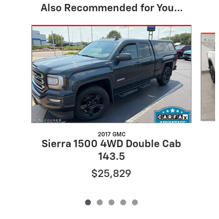
Also Recommended for You...
Slide 1 of 5
2017 GMC
Sierra 1500 4WD Double Cab
143.5
$25,829