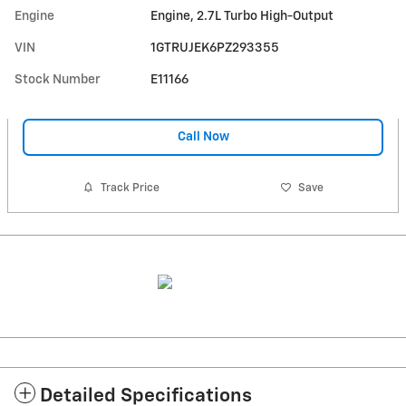
Engine
Engine, 2.7L Turbo High-Output
VIN
1GTRUJEK6PZ293355
Stock Number
E11166
Call Now
Track Price
Save
Detailed Specifications