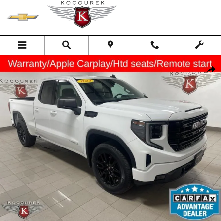
Skip to main content
Used 2023 GMC Sierra 1500 Elevation Truck Photo 1 of 33
Shar