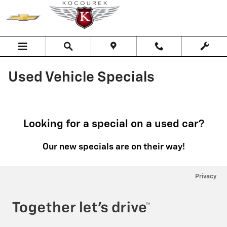
Skip to main content
Used Vehicle Specials
Looking for a special on a used car?
Our new specials are on their way!
Privacy