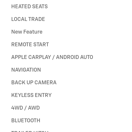
HEATED SEATS
LOCAL TRADE
New Feature
REMOTE START
APPLE CARPLAY / ANDROID AUTO
NAVIGATION
BACK UP CAMERA
KEYLESS ENTRY
4WD / AWD
BLUETOOTH