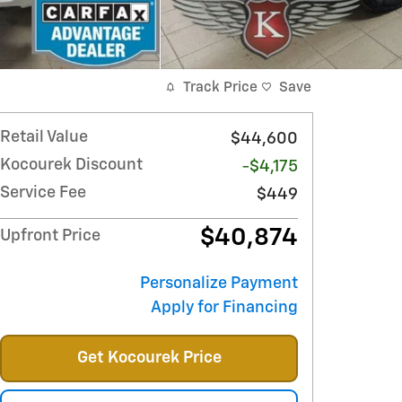
Track Price
Save
Retail Value
$44,600
Kocourek Discount
-$4,175
Service Fee
$449
$40,874
Upfront Price
Personalize Payment
Apply for Financing
Get Kocourek Price