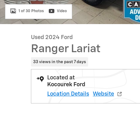
1 of 30 Photos
Video
Used 2024 Ford
Ranger Lariat
33 views in the past 7 days
Located at
Kocourek Ford
Location Details
Website