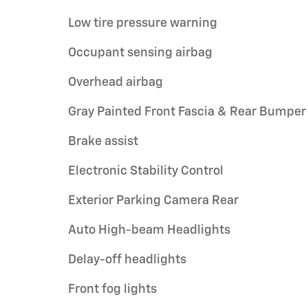
Low tire pressure warning
Occupant sensing airbag
Overhead airbag
Gray Painted Front Fascia & Rear Bumper
Brake assist
Electronic Stability Control
Exterior Parking Camera Rear
Auto High-beam Headlights
Delay-off headlights
Front fog lights