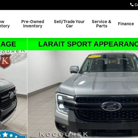
C
ew
Pre-Owned
Sell/Trade Your
Service &
Finance
ntory
Inventory
Car
Parts
1 of 30