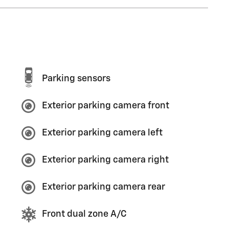
Parking sensors
Exterior parking camera front
Exterior parking camera left
Exterior parking camera right
Exterior parking camera rear
Front dual zone A/C