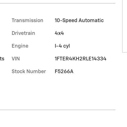
Transmission
10-Speed Automatic
Drivetrain
4x4
Engine
I-4 cyl
ts
VIN
1FTER4KH2RLE14334
Stock Number
F5266A