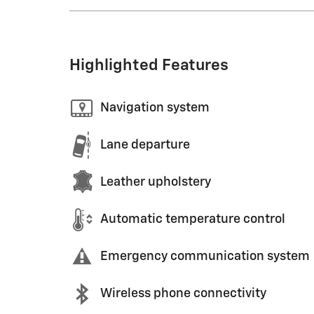
Highlighted Features
Navigation system
Lane departure
Leather upholstery
Automatic temperature control
Emergency communication system
Wireless phone connectivity