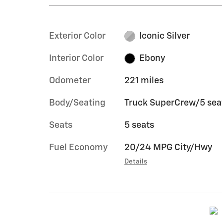
Exterior Color
Iconic Silver
Interior Color
Ebony
Odometer
221 miles
Body/Seating
Truck SuperCrew/5 sea
Seats
5 seats
Fuel Economy
20/24 MPG City/Hwy
Details