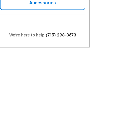
Accessories
We're here to help
(715) 298-3673