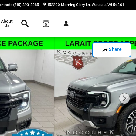
ontact
:
(715) 393-8285
152200 Morning Glory Ln
Wausau
,
WI
54401
Search
About
Us
Share