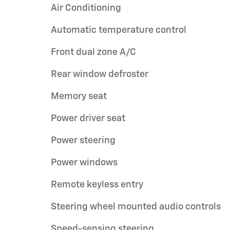
Air Conditioning
Automatic temperature control
Front dual zone A/C
Rear window defroster
Memory seat
Power driver seat
Power steering
Power windows
Remote keyless entry
Steering wheel mounted audio controls
Speed-sensing steering