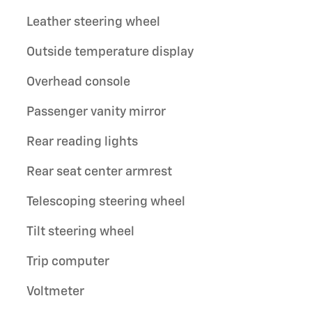
Leather steering wheel
Outside temperature display
Overhead console
Passenger vanity mirror
Rear reading lights
Rear seat center armrest
Telescoping steering wheel
Tilt steering wheel
Trip computer
Voltmeter