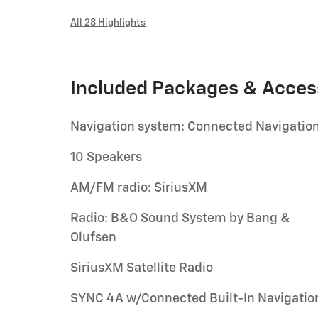
All 28 Highlights
Included Packages & Acces
Navigation system: Connected Navigatio
10 Speakers
AM/FM radio: SiriusXM
Radio: B&O Sound System by Bang &
Olufsen
SiriusXM Satellite Radio
SYNC 4A w/Connected Built-In Navigatio