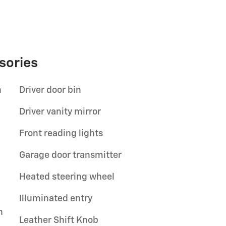
sories
n
Driver door bin
Driver vanity mirror
Front reading lights
Garage door transmitter
Heated steering wheel
Illuminated entry
n
Leather Shift Knob