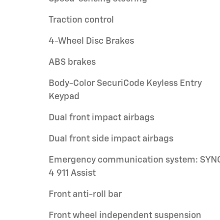
Traction control
4-Wheel Disc Brakes
ABS brakes
Body-Color SecuriCode Keyless Entry
Keypad
Dual front impact airbags
Dual front side impact airbags
Emergency communication system: SYN
4 911 Assist
Front anti-roll bar
Front wheel independent suspension