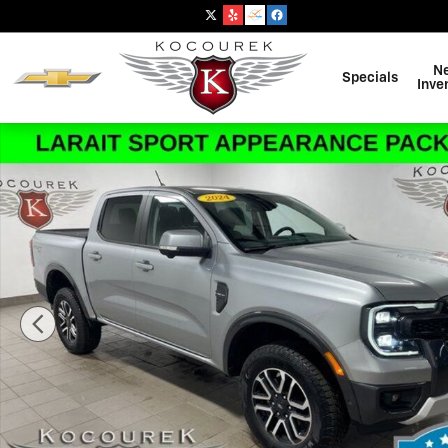
Skip to main content
N
Specials
Inve
Used 2024 Ford Ranger Lariat Truck SuperCrew Photo 