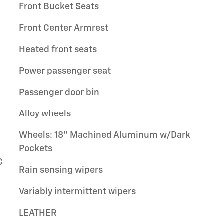
Front Bucket Seats
Front Center Armrest
Heated front seats
Power passenger seat
Passenger door bin
Alloy wheels
Wheels: 18" Machined Aluminum w/Dark
Pockets
C
Rain sensing wipers
Variably intermittent wipers
LEATHER