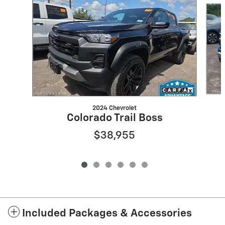
Slide 1 of 6
2024 Chevrolet
Colorado Trail Boss
$38,955
Included Packages & Accessories