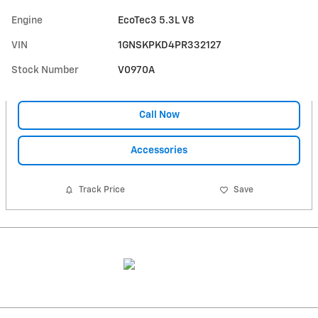
Engine
EcoTec3 5.3L V8
VIN
1GNSKPKD4PR332127
Stock Number
V0970A
Call Now
Accessories
Track Price
Save