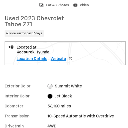
1 of 43 Photos
Video
Used 2023 Chevrolet
Tahoe Z71
63 views in the past 7 days
Located at
Kocourek Hyundai
Location Details
Website
Exterior Color
Summit White
Interior Color
Jet Black
Odometer
56,160 miles
Transmission
10-Speed Automatic with Overdrive
Drivetrain
4WD