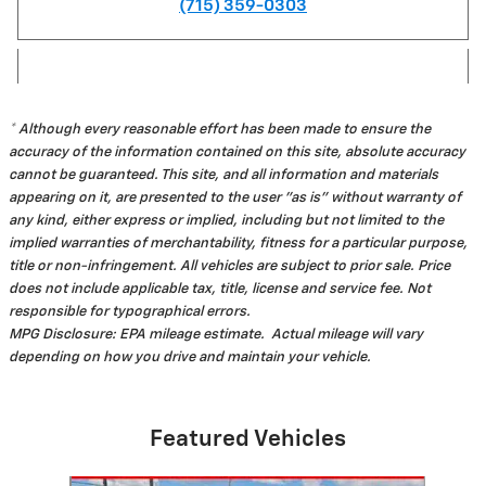
(715) 359-0303
* Although every reasonable effort has been made to ensure the
accuracy of the information contained on this site, absolute accuracy
cannot be guaranteed. This site, and all information and materials
appearing on it, are presented to the user "as is" without warranty of
any kind, either express or implied, including but not limited to the
implied warranties of merchantability, fitness for a particular purpose,
title or non-infringement. All vehicles are subject to prior sale. Price
does not include applicable tax, title, license and service fee. Not
responsible for typographical errors.
MPG Disclosure: EPA mileage estimate. Actual mileage will vary
depending on how you drive and maintain your vehicle.
Featured Vehicles