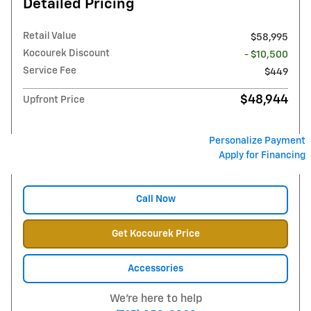
Detailed Pricing
Retail Value
$58,995
Kocourek Discount
- $10,500
Service Fee
$449
$48,944
Upfront Price
Personalize Payment
Apply for Financing
Call Now
Get Kocourek Price
Accessories
We're here to help