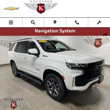
Skip to main content
Used 2023 Chevrolet Tahoe Z71 SUV Photo 1 of 43
Shar