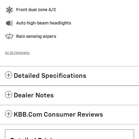
Front dual zone A/C
Auto high-beam headlights
Rain sensing wipers
All 30 Highlights
Detailed Specifications
Dealer Notes
KBB.com Consumer Reviews