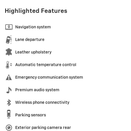
Highlighted Features
Navigation system
Lane departure
Leather upholstery
Automatic temperature control
Emergency communication system
Premium audio system
Wireless phone connectivity
Parking sensors
Exterior parking camera rear