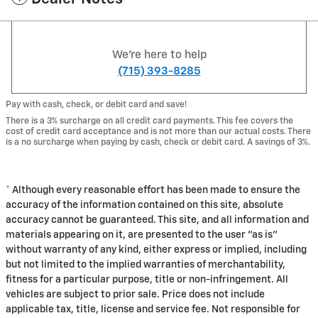
We're here to help
(715) 393-8285
Pay with cash, check, or debit card and save!
There is a 3% surcharge on all credit card payments. This fee covers the
cost of credit card acceptance and is not more than our actual costs. There
is a no surcharge when paying by cash, check or debit card. A savings of 3%.
* Although every reasonable effort has been made to ensure the
accuracy of the information contained on this site, absolute
accuracy cannot be guaranteed. This site, and all information and
materials appearing on it, are presented to the user "as is"
without warranty of any kind, either express or implied, including
but not limited to the implied warranties of merchantability,
fitness for a particular purpose, title or non-infringement. All
vehicles are subject to prior sale. Price does not include
applicable tax, title, license and service fee. Not responsible for