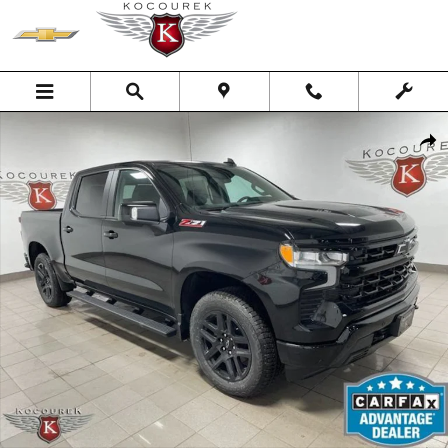
Skip to main content
New 2026 Chevrolet Silverado 1500 RST Truck Photo 1 of 40
Shar