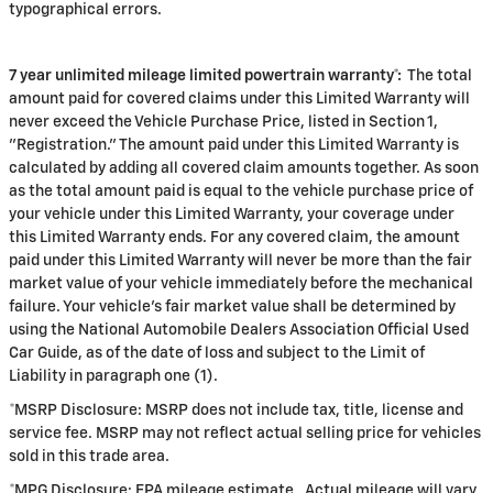
typographical errors.
7 year unlimited mileage limited powertrain warranty*:
The total
amount paid for covered claims under this Limited Warranty will
never exceed the Vehicle Purchase Price, listed in Section 1,
"Registration." The amount paid under this Limited Warranty is
calculated by adding all covered claim amounts together. As soon
as the total amount paid is equal to the vehicle purchase price of
your vehicle under this Limited Warranty, your coverage under
this Limited Warranty ends. For any covered claim, the amount
paid under this Limited Warranty will never be more than the fair
market value of your vehicle immediately before the mechanical
failure. Your vehicle's fair market value shall be determined by
using the National Automobile Dealers Association Official Used
Car Guide, as of the date of loss and subject to the Limit of
Liability in paragraph one (1).
*MSRP Disclosure: MSRP does not include tax, title, license and
service fee. MSRP may not reflect actual selling price for vehicles
sold in this trade area.
*MPG Disclosure: EPA mileage estimate. Actual mileage will vary