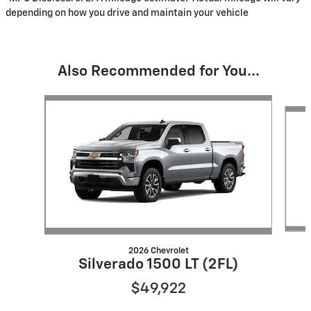
depending on how you drive and maintain your vehicle
Also Recommended for You...
Slide 1 of 6
2026 Chevrolet
Silverado 1500 LT (2FL)
$49,922