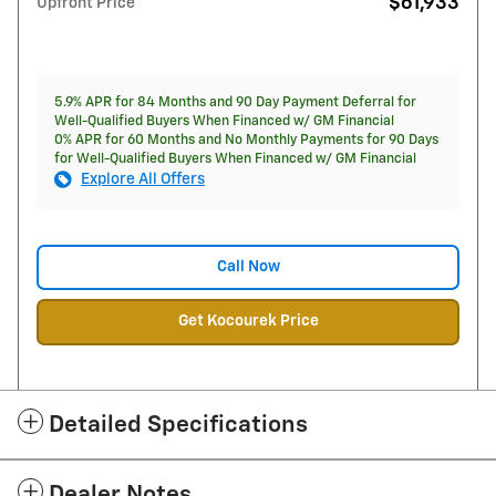
$61,933
Upfront Price
5.9% APR for 84 Months and 90 Day Payment Deferral for
Well-Qualified Buyers When Financed w/ GM Financial
0% APR for 60 Months and No Monthly Payments for 90 Days
for Well-Qualified Buyers When Financed w/ GM Financial
Explore All Offers
Call Now
Get Kocourek Price
Detailed Specifications
Dealer Notes