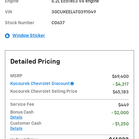
Engine
6.2L EcoTec3 V8 engine
VIN
3GCUKEEL4TG391049
Stock Number
C0637
Window Sticker
Detailed Pricing
MSRP
$69,400
Kocourek Chevrolet Discount
- $4,217
Kocourek Chevrolet Selling Price
$65,183
Service Fee
$449
Bonus Cash
- $2,000
Details
Customer Cash
- $1,250
Details