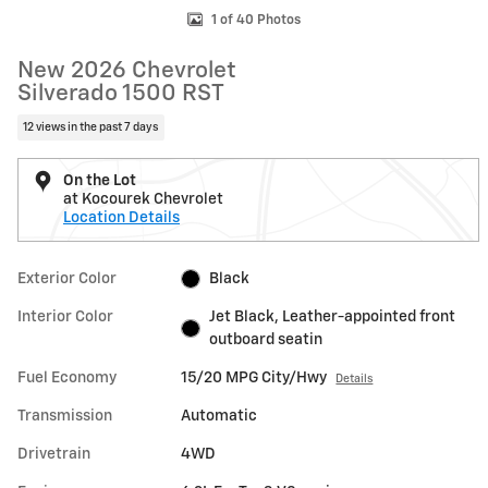
1 of 40 Photos
New 2026 Chevrolet
Silverado 1500 RST
12 views in the past 7 days
On the Lot
at Kocourek Chevrolet
Location Details
Exterior Color
Black
Interior Color
Jet Black, Leather-appointed front
outboard seatin
Fuel Economy
15/20 MPG City/Hwy
Details
Transmission
Automatic
Drivetrain
4WD