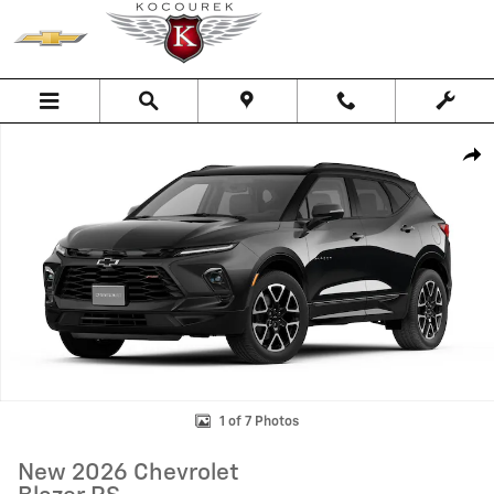
Skip to main content
New 2026 Chevrolet Blazer RS SUV Photo 1 of 7
Shar
1 of 7 Photos
New 2026 Chevrolet