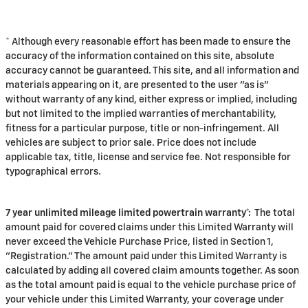
* Although every reasonable effort has been made to ensure the
accuracy of the information contained on this site, absolute
accuracy cannot be guaranteed. This site, and all information and
materials appearing on it, are presented to the user "as is"
without warranty of any kind, either express or implied, including
but not limited to the implied warranties of merchantability,
fitness for a particular purpose, title or non-infringement. All
vehicles are subject to prior sale. Price does not include
applicable tax, title, license and service fee. Not responsible for
typographical errors.
7 year unlimited mileage limited powertrain warranty*:
The total
amount paid for covered claims under this Limited Warranty will
never exceed the Vehicle Purchase Price, listed in Section 1,
"Registration." The amount paid under this Limited Warranty is
calculated by adding all covered claim amounts together. As soon
as the total amount paid is equal to the vehicle purchase price of
your vehicle under this Limited Warranty, your coverage under