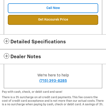
Call Now
Get Kocourek Price
Detailed Specifications
Dealer Notes
We're here to help
(715) 393-8285
Pay with cash, check, or debit card and save!
There is a 3% surcharge on all credit card payments. This fee covers the
cost of credit card acceptance and is not more than our actual costs. There
is a no surcharge when paying by cash, check or debit card. A savings of 3%.