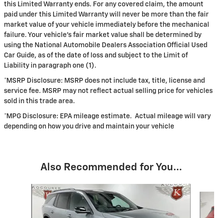
this Limited Warranty ends. For any covered claim, the amount
paid under this Limited Warranty will never be more than the fair
market value of your vehicle immediately before the mechanical
failure. Your vehicle's fair market value shall be determined by
using the National Automobile Dealers Association Official Used
Car Guide, as of the date of loss and subject to the Limit of
Liability in paragraph one (1).
*MSRP Disclosure: MSRP does not include tax, title, license and
service fee. MSRP may not reflect actual selling price for vehicles
sold in this trade area.
*MPG Disclosure: EPA mileage estimate. Actual mileage will vary
depending on how you drive and maintain your vehicle
Also Recommended for You...
Slide 1 of 6