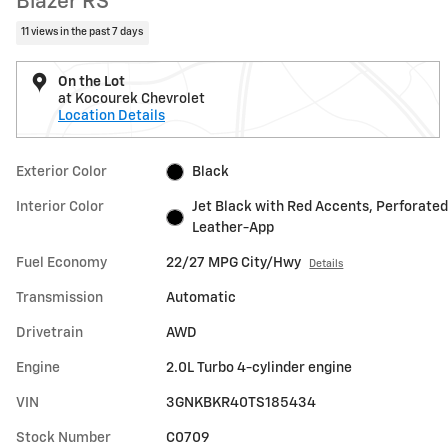
Blazer RS
11 views in the past 7 days
On the Lot
at Kocourek Chevrolet
Location Details
Exterior Color
Black
Interior Color
Jet Black with Red Accents, Perforated
Leather-App
Fuel Economy
22/27 MPG City/Hwy
Details
Transmission
Automatic
Drivetrain
AWD
Engine
2.0L Turbo 4-cylinder engine
VIN
3GNKBKR40TS185434
Stock Number
C0709