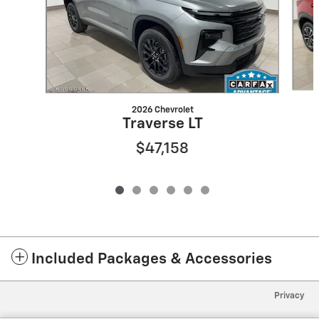
2026 Chevrolet
Traverse LT
$47,158
Included Packages & Accessories
Privacy