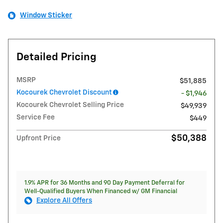
Window Sticker
Detailed Pricing
MSRP
$51,885
Kocourek Chevrolet Discount
- $1,946
Kocourek Chevrolet Selling Price
$49,939
Service Fee
$449
$50,388
Upfront Price
1.9% APR for 36 Months and 90 Day Payment Deferral for
Well-Qualified Buyers When Financed w/ GM Financial
Explore All Offers