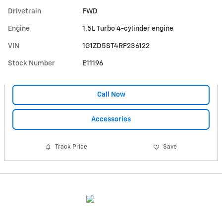
Drivetrain
FWD
Engine
1.5L Turbo 4-cylinder engine
VIN
1G1ZD5ST4RF236122
Stock Number
E11196
Call Now
Accessories
Track Price
Save