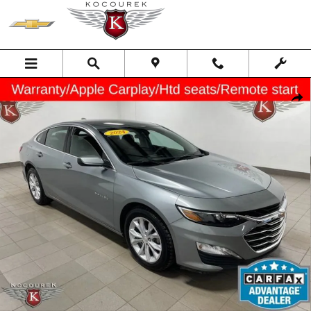
Skip to main content
Used 2024 Chevrolet Malibu 1LT Car Photo 1 of 33
Shar