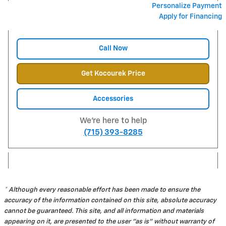
Personalize Payment
Apply for Financing
Call Now
Get Kocourek Price
Accessories
We're here to help
(715) 393-8285
* Although every reasonable effort has been made to ensure the
accuracy of the information contained on this site, absolute accuracy
cannot be guaranteed. This site, and all information and materials
appearing on it, are presented to the user "as is" without warranty of