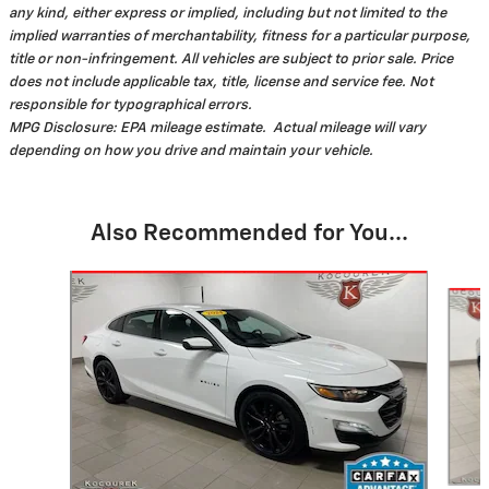
any kind, either express or implied, including but not limited to the
implied warranties of merchantability, fitness for a particular purpose,
title or non-infringement. All vehicles are subject to prior sale. Price
does not include applicable tax, title, license and service fee. Not
responsible for typographical errors.
MPG Disclosure: EPA mileage estimate. Actual mileage will vary
depending on how you drive and maintain your vehicle.
Also Recommended for You...
Slide 1 of 3