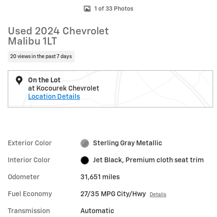
1 of 33 Photos
Used 2024 Chevrolet
Malibu 1LT
20 views in the past 7 days
On the Lot
at Kocourek Chevrolet
Location Details
Exterior Color
Sterling Gray Metallic
Interior Color
Jet Black, Premium cloth seat trim
Odometer
31,651 miles
Fuel Economy
27/35 MPG City/Hwy
Details
Transmission
Automatic