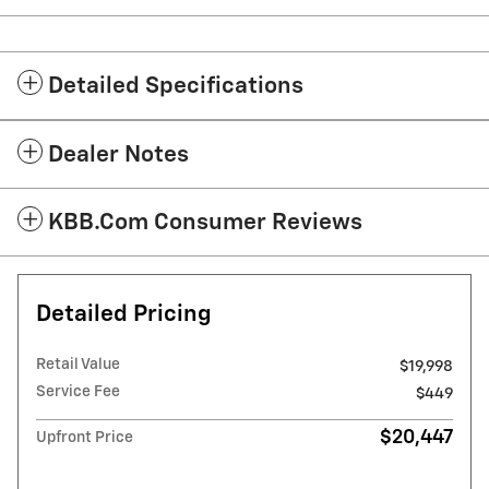
Detailed Specifications
Dealer Notes
KBB.com Consumer Reviews
Detailed Pricing
Retail Value
$19,998
Service Fee
$449
$20,447
Upfront Price